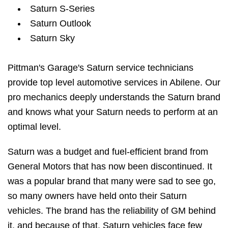
Saturn S-Series
Saturn Outlook
Saturn Sky
Pittman's Garage's Saturn service technicians
provide top level automotive services in Abilene. Our
pro mechanics deeply understands the Saturn brand
and knows what your Saturn needs to perform at an
optimal level.
Saturn was a budget and fuel-efficient brand from
General Motors that has now been discontinued. It
was a popular brand that many were sad to see go,
so many owners have held onto their Saturn
vehicles. The brand has the reliability of GM behind
it, and because of that, Saturn vehicles face few