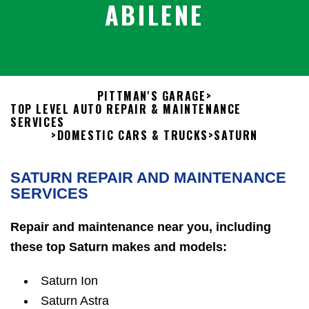
ABILENE
PITTMAN'S GARAGE
>
TOP LEVEL AUTO REPAIR & MAINTENANCE
SERVICES
>
DOMESTIC CARS & TRUCKS
>
SATURN
SATURN REPAIR AND MAINTENANCE
SERVICES
Repair and maintenance near you, including
these top Saturn makes and models:
Saturn Ion
Saturn Astra