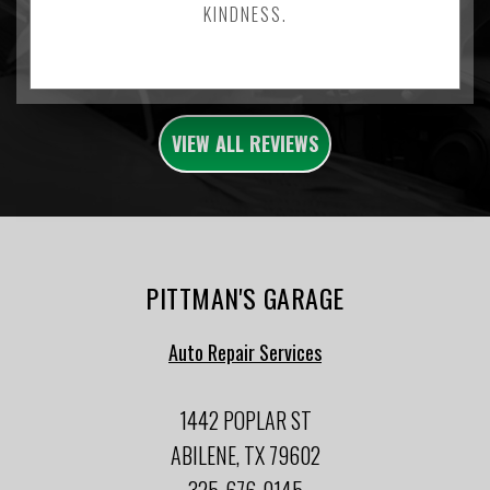
KINDNESS.
VIEW ALL REVIEWS
PITTMAN'S GARAGE
Auto Repair Services
1442 POPLAR ST
ABILENE, TX 79602