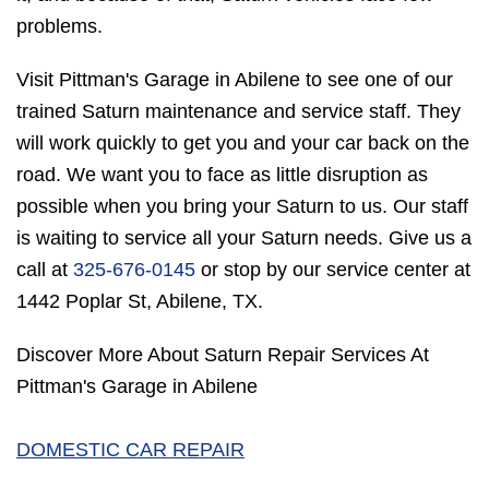
problems.
Visit Pittman's Garage in Abilene to see one of our
trained Saturn maintenance and service staff. They
will work quickly to get you and your car back on the
road. We want you to face as little disruption as
possible when you bring your Saturn to us. Our staff
is waiting to service all your Saturn needs. Give us a
call at
325-676-0145
or stop by our service center at
1442 Poplar St, Abilene, TX.
Discover More About Saturn Repair Services At
Pittman's Garage in Abilene
DOMESTIC CAR REPAIR