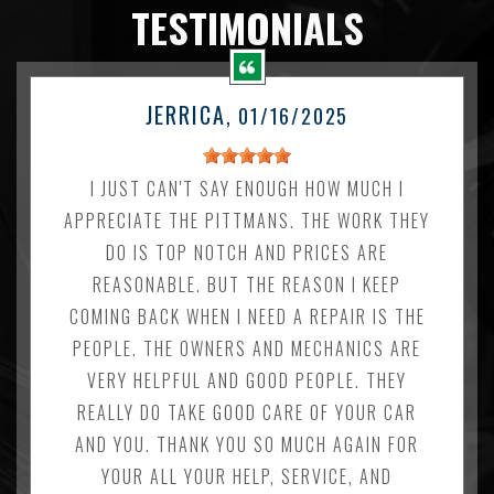
TESTIMONIALS
JERRICA
, 01/16/2025
I JUST CAN'T SAY ENOUGH HOW MUCH I
APPRECIATE THE PITTMANS. THE WORK THEY
DO IS TOP NOTCH AND PRICES ARE
REASONABLE. BUT THE REASON I KEEP
COMING BACK WHEN I NEED A REPAIR IS THE
PEOPLE. THE OWNERS AND MECHANICS ARE
VERY HELPFUL AND GOOD PEOPLE. THEY
REALLY DO TAKE GOOD CARE OF YOUR CAR
AND YOU. THANK YOU SO MUCH AGAIN FOR
YOUR ALL YOUR HELP, SERVICE, AND