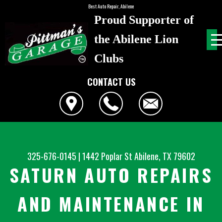
Best Auto Repair, Abilene
Proud Supporter of
the Abilene Lion
Clubs
CONTACT US
325-676-0145
|
1442 Poplar St
Abilene, TX 79602
SATURN AUTO REPAIRS
AND MAINTENANCE IN